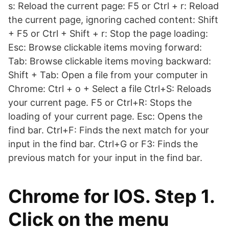
s: Reload the current page: F5 or Ctrl + r: Reload
the current page, ignoring cached content: Shift
+ F5 or Ctrl + Shift + r: Stop the page loading:
Esc: Browse clickable items moving forward:
Tab: Browse clickable items moving backward:
Shift + Tab: Open a file from your computer in
Chrome: Ctrl + o + Select a file Ctrl+S: Reloads
your current page. F5 or Ctrl+R: Stops the
loading of your current page. Esc: Opens the
find bar. Ctrl+F: Finds the next match for your
input in the find bar. Ctrl+G or F3: Finds the
previous match for your input in the find bar.
Chrome for IOS. Step 1.
Click on the menu