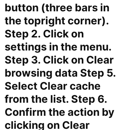
button (three bars in
the topright corner).
Step 2. Click on
settings in the menu.
Step 3. Click on Clear
browsing data Step 5.
Select Clear cache
from the list. Step 6.
Confirm the action by
clicking on Clear