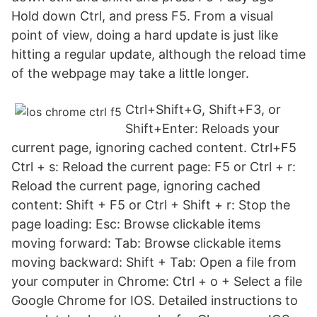
Hold down Ctrl, and press F5. From a visual
point of view, doing a hard update is just like
hitting a regular update, although the reload time
of the webpage may take a little longer.
Ctrl+Shift+G, Shift+F3, or
Shift+Enter: Reloads your
current page, ignoring cached content. Ctrl+F5
Ctrl + s: Reload the current page: F5 or Ctrl + r:
Reload the current page, ignoring cached
content: Shift + F5 or Ctrl + Shift + r: Stop the
page loading: Esc: Browse clickable items
moving forward: Tab: Browse clickable items
moving backward: Shift + Tab: Open a file from
your computer in Chrome: Ctrl + o + Select a file
Google Chrome for IOS. Detailed instructions to