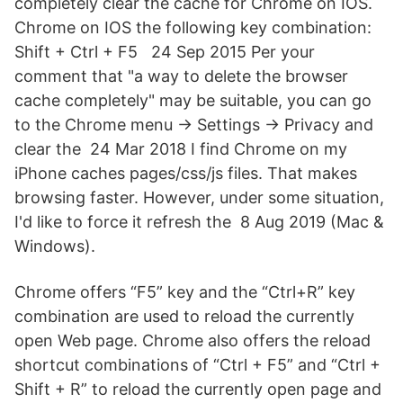
completely clear the cache for Chrome on IOS.
Chrome on IOS the following key combination:
Shift + Ctrl + F5 24 Sep 2015 Per your
comment that "a way to delete the browser
cache completely" may be suitable, you can go
to the Chrome menu → Settings → Privacy and
clear the 24 Mar 2018 I find Chrome on my
iPhone caches pages/css/js files. That makes
browsing faster. However, under some situation,
I'd like to force it refresh the 8 Aug 2019 (Mac &
Windows).
Chrome offers “F5” key and the “Ctrl+R” key
combination are used to reload the currently
open Web page. Chrome also offers the reload
shortcut combinations of “Ctrl + F5” and “Ctrl +
Shift + R” to reload the currently open page and