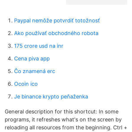
Paypal nemôže potvrdiť totožnosť
Ako používať obchodného robota
175 crore usd na inr
Cena piva app
Čo znamená erc
Ocoin ico
Je binance krypto peňaženka
General description for this shortcut: In some
programs, it refreshes what's on the screen by
reloading all resources from the beginning. Ctrl +