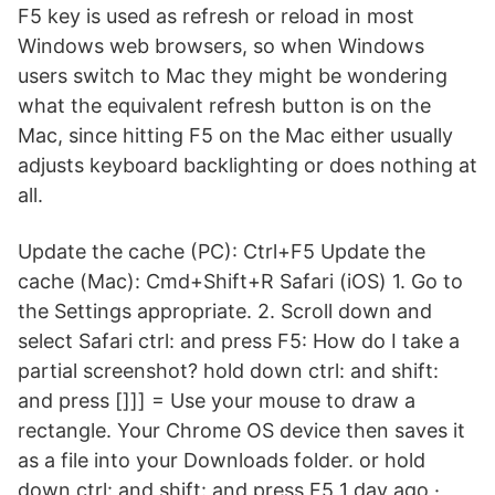
F5 key is used as refresh or reload in most
Windows web browsers, so when Windows
users switch to Mac they might be wondering
what the equivalent refresh button is on the
Mac, since hitting F5 on the Mac either usually
adjusts keyboard backlighting or does nothing at
all.
Update the cache (PC): Ctrl+F5 Update the
cache (Mac): Cmd+Shift+R Safari (iOS) 1. Go to
the Settings appropriate. 2. Scroll down and
select Safari ctrl: and press F5: How do I take a
partial screenshot? hold down ctrl: and shift:
and press []]] = Use your mouse to draw a
rectangle. Your Chrome OS device then saves it
as a file into your Downloads folder. or hold
down ctrl: and shift: and press F5 1 day ago ·