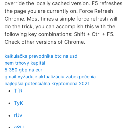
override the locally cached version. F5 refreshes
the page you are currently on. Force Refresh
Chrome. Most times a simple force refresh will
do the trick, you can accomplish this with the
following key combinations: Shift + Ctrl + F5.
Check other versions of Chrome.
kalkulačka prevodníka btc na usd
nem trhový kapitál
5 350 gbp na eur
gmail vyžaduje aktualizáciu zabezpečenia
najlepšia potenciálna kryptomena 2021
TfR
TyK
rUv
qSU