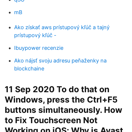
mB
Ako získať aws prístupový kľúč a tajný
prístupový kľúč -
Ibuypower recenzie
Ako nájsť svoju adresu peňaženky na
blockchaine
11 Sep 2020 To do that on
Windows, press the Ctrl+F5
buttons simultaneously. How
to Fix Touchscreen Not
Working on iOS; Why is Avast