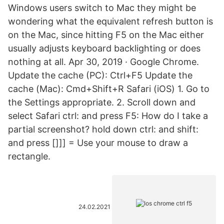
Windows users switch to Mac they might be
wondering what the equivalent refresh button is
on the Mac, since hitting F5 on the Mac either
usually adjusts keyboard backlighting or does
nothing at all. Apr 30, 2019 · Google Chrome.
Update the cache (PC): Ctrl+F5 Update the
cache (Mac): Cmd+Shift+R Safari (iOS) 1. Go to
the Settings appropriate. 2. Scroll down and
select Safari ctrl: and press F5: How do I take a
partial screenshot? hold down ctrl: and shift:
and press []]] = Use your mouse to draw a
rectangle.
24.02.2021