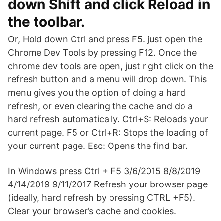
down Shift and click Reload in
the toolbar.
Or, Hold down Ctrl and press F5. just open the
Chrome Dev Tools by pressing F12. Once the
chrome dev tools are open, just right click on the
refresh button and a menu will drop down. This
menu gives you the option of doing a hard
refresh, or even clearing the cache and do a
hard refresh automatically. Ctrl+S: Reloads your
current page. F5 or Ctrl+R: Stops the loading of
your current page. Esc: Opens the find bar.
In Windows press Ctrl + F5 3/6/2015 8/8/2019
4/14/2019 9/11/2017 Refresh your browser page
(ideally, hard refresh by pressing CTRL +F5).
Clear your browser’s cache and cookies.