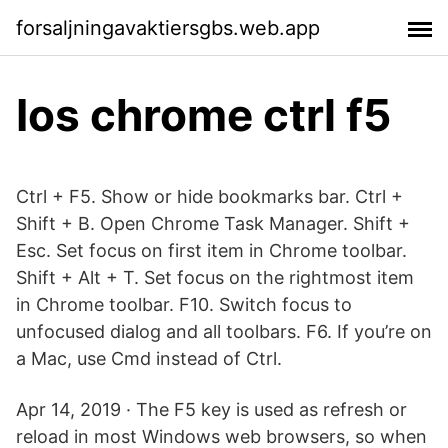
forsaljningavaktiersgbs.web.app
Ios chrome ctrl f5
Ctrl + F5. Show or hide bookmarks bar. Ctrl +
Shift + B. Open Chrome Task Manager. Shift +
Esc. Set focus on first item in Chrome toolbar.
Shift + Alt + T. Set focus on the rightmost item
in Chrome toolbar. F10. Switch focus to
unfocused dialog and all toolbars. F6. If you’re on
a Mac, use Cmd instead of Ctrl.
Apr 14, 2019 · The F5 key is used as refresh or
reload in most Windows web browsers, so when