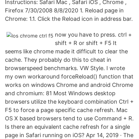
Instructions: Safari Mac , Safari iOS , Chrome ,
Firefox 7/30/2008 8/8/2020 1. Reload page in
Chrome: 1.1. Click the Reload icon in address bar.
now you have to press. ctrl +
shift + R or shift + F5 It
seems like chrome made it difficult to clear the
cache. They probably do this to cheat in
browserspeed benchmarks. VW Style. I wrote
my own workaround forceReload() function that
works on windows Chrome and android Chrome
and chromium: 81 Most Windows desktop
browsers utilize the keyboard combination Ctrl +
F5 to force a page specific cache refresh. Mac
OS X based browsers tend to use Command + R.
Is there an equivalent cache refresh for a single
page in Safari running on iOS? Apr 14, 2019 · The