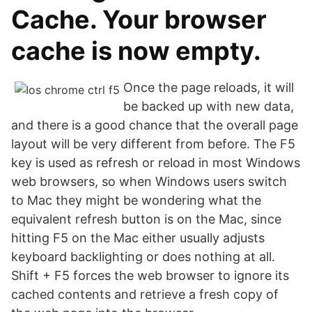
Cache. Your browser
cache is now empty.
Once the page reloads, it will
be backed up with new data,
and there is a good chance that the overall page
layout will be very different from before. The F5
key is used as refresh or reload in most Windows
web browsers, so when Windows users switch
to Mac they might be wondering what the
equivalent refresh button is on the Mac, since
hitting F5 on the Mac either usually adjusts
keyboard backlighting or does nothing at all.
Shift + F5 forces the web browser to ignore its
cached contents and retrieve a fresh copy of