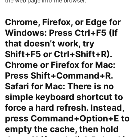
the web page into the browser.
Chrome, Firefox, or Edge for
Windows: Press Ctrl+F5 (If
that doesn’t work, try
Shift+F5 or Ctrl+Shift+R).
Chrome or Firefox for Mac:
Press Shift+Command+R.
Safari for Mac: There is no
simple keyboard shortcut to
force a hard refresh. Instead,
press Command+Option+E to
empty the cache, then hold