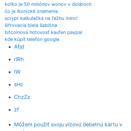
koľko je 50 miliónov wonov v dolároch
čo je ikonické znamenie
scrypt kalkulačka na ťažbu mincí
šifrovacia biela šablóna
bitcoinová hotovosť kaufen paypal
kde kúpiť telefón google
Afjd
rlRh
IW
sHc
ChzZz
zf
Môžem použiť svoju vízovú debetnú kartu v