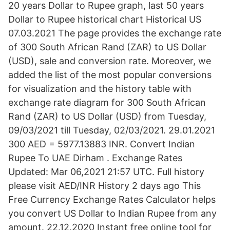
20 years Dollar to Rupee graph, last 50 years
Dollar to Rupee historical chart Historical US
07.03.2021 The page provides the exchange rate
of 300 South African Rand (ZAR) to US Dollar
(USD), sale and conversion rate. Moreover, we
added the list of the most popular conversions
for visualization and the history table with
exchange rate diagram for 300 South African
Rand (ZAR) to US Dollar (USD) from Tuesday,
09/03/2021 till Tuesday, 02/03/2021. 29.01.2021
300 AED = 5977.13883 INR. Convert Indian
Rupee To UAE Dirham . Exchange Rates
Updated: Mar 06,2021 21:57 UTC. Full history
please visit AED/INR History 2 days ago This
Free Currency Exchange Rates Calculator helps
you convert US Dollar to Indian Rupee from any
amount. 22.12.2020 Instant free online tool for