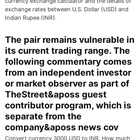
currency exchange calculator and the details of
exchange rates between U.S. Dollar (USD) and
Indian Rupee (INR).
The pair remains vulnerable in
its current trading range. The
following commentary comes
from an independent investor
or market observer as part of
TheStreet&aposs guest
contributor program, which is
separate from the
company&aposs news cov
Convert currency 3000 USD to INR. How much