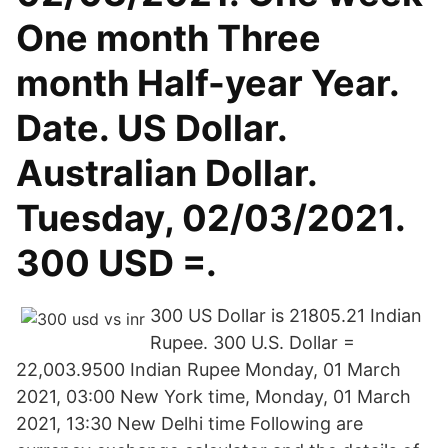
One month Three
month Half-year Year.
Date. US Dollar.
Australian Dollar.
Tuesday, 02/03/2021.
300 USD =.
300 US Dollar is 21805.21 Indian
Rupee. 300 U.S. Dollar =
22,003.9500 Indian Rupee Monday, 01 March
2021, 03:00 New York time, Monday, 01 March
2021, 13:30 New Delhi time Following are