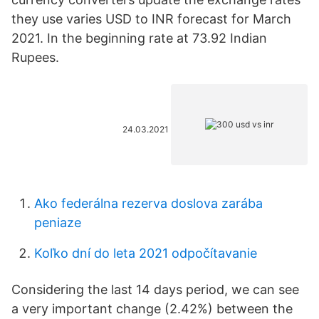
they use varies USD to INR forecast for March
2021. In the beginning rate at 73.92 Indian
Rupees.
24.03.2021
Ako federálna rezerva doslova zarába
peniaze
Koľko dní do leta 2021 odpočítavanie
Considering the last 14 days period, we can see
a very important change (2.42%) between the