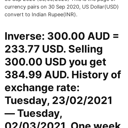
currency pairs on 30 Sep 2020, US Dollar(USD)
convert to Indian Rupee(INR).
Inverse: 300.00 AUD =
233.77 USD. Selling
300.00 USD you get
384.99 AUD. History of
exchange rate:
Tuesday, 23/02/2021
— Tuesday,
02/03/2021. One week