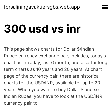
forsaljningavaktiersgbs.web.app
300 usd vs inr
This page shows charts for Dollar $/Indian
Rupee currency exchange pair, includes, today's
chart as intraday, last 6 month, and also for long
term charts as 10 years and 20 years. At chart
page of the currency pair, there are historical
charts for the USD/INR, available for up to 20-
years. When you want to buy Dollar $ and sell
Indian Rupee, you have to look at the USD/INR
currency pair to