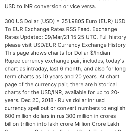
USD to INR conversion or vice versa.
300 US Dollar (USD) = 251.9805 Euro (EUR) USD
To EUR Exchange Rates RSS Feed. Exchange
Rates Updated: 09/Mar/21 15:25 UTC. Full history
please visit USD/EUR Currency Exchange History
This page shows charts for Dollar $/Indian
Rupee currency exchange pair, includes, today's
chart as intraday, last 6 month, and also for long
term charts as 10 years and 20 years. At chart
page of the currency pair, there are historical
charts for the USD/INR, available for up to 20-
years. Dec 20, 2018 · Ru vs dollar inr usd
currency spell out or convert numbers to english
600 million dollars in rus 300 million in crores
billion trillion into lakh crore Million Crore Lakh