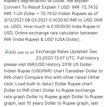
Rupee's depreciation vs Dollar. We explain
Convert To Result Explain 1 USD: INR: 72.7432
INR: 1 US Dollar = 72.7432 Indian Rupees as of
3/12/2021 08.03.2021 0.003030 INR to USD (INR
vs. USD), How much is 0.003030 India Rupee in
USD, Online exchange rate calculator between
INR (India Rupee) & USD (USA Dollar).
Exchange Rates Updated: Dec
23,2020 13:07 UTC. Full history
please visit INR/USD History 2018 US Dollar-
Indian Rupee (USD/INR) chart Canadian Dollar to
INR chart Compare this with other rates! (After
click: Load built-in data.) Dollar Rupee chart
Dollar to INR chart Dollar to Rupee exchange
rate graph Dollar to Rupee graph Dollar to Rupee
graph, last 10 years Dollar to Rupee graph, last