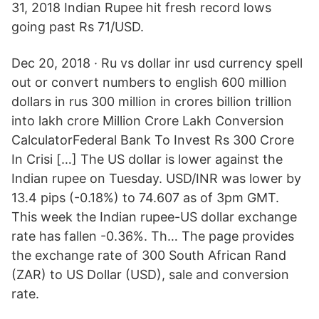
31, 2018 Indian Rupee hit fresh record lows
going past Rs 71/USD.
Dec 20, 2018 · Ru vs dollar inr usd currency spell
out or convert numbers to english 600 million
dollars in rus 300 million in crores billion trillion
into lakh crore Million Crore Lakh Conversion
CalculatorFederal Bank To Invest Rs 300 Crore
In Crisi […] The US dollar is lower against the
Indian rupee on Tuesday. USD/INR was lower by
13.4 pips (-0.18%) to 74.607 as of 3pm GMT.
This week the Indian rupee-US dollar exchange
rate has fallen -0.36%. Th… The page provides
the exchange rate of 300 South African Rand
(ZAR) to US Dollar (USD), sale and conversion
rate.