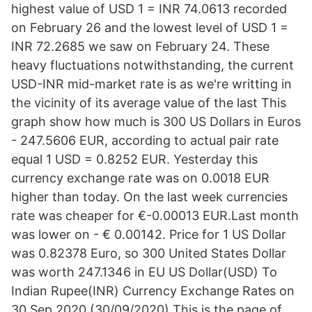
highest value of USD 1 = INR 74.0613 recorded
on February 26 and the lowest level of USD 1 =
INR 72.2685 we saw on February 24. These
heavy fluctuations notwithstanding, the current
USD-INR mid-market rate is as we're writting in
the vicinity of its average value of the last This
graph show how much is 300 US Dollars in Euros
- 247.5606 EUR, according to actual pair rate
equal 1 USD = 0.8252 EUR. Yesterday this
currency exchange rate was on 0.0018 EUR
higher than today. On the last week currencies
rate was cheaper for €-0.00013 EUR.Last month
was lower on - € 0.00142. Price for 1 US Dollar
was 0.82378 Euro, so 300 United States Dollar
was worth 247.1346 in EU US Dollar(USD) To
Indian Rupee(INR) Currency Exchange Rates on
30 Sep 2020 (30/09/2020) This is the page of