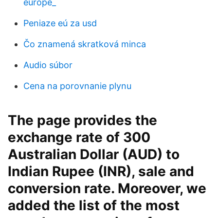
európe_
Peniaze eú za usd
Čo znamená skratková minca
Audio súbor
Cena na porovnanie plynu
The page provides the
exchange rate of 300
Australian Dollar (AUD) to
Indian Rupee (INR), sale and
conversion rate. Moreover, we
added the list of the most