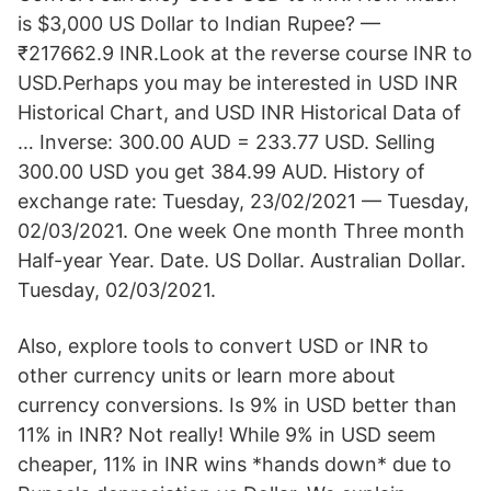
is $3,000 US Dollar to Indian Rupee? —
₹217662.9 INR.Look at the reverse course INR to
USD.Perhaps you may be interested in USD INR
Historical Chart, and USD INR Historical Data of
… Inverse: 300.00 AUD = 233.77 USD. Selling
300.00 USD you get 384.99 AUD. History of
exchange rate: Tuesday, 23/02/2021 — Tuesday,
02/03/2021. One week One month Three month
Half-year Year. Date. US Dollar. Australian Dollar.
Tuesday, 02/03/2021.
Also, explore tools to convert USD or INR to
other currency units or learn more about
currency conversions. Is 9% in USD better than
11% in INR? Not really! While 9% in USD seem
cheaper, 11% in INR wins *hands down* due to