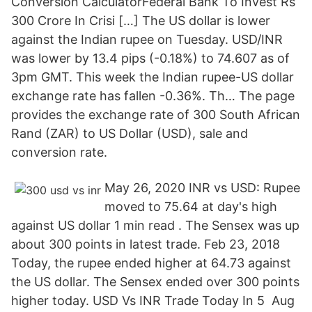
Conversion CalculatorFederal Bank To Invest Rs
300 Crore In Crisi […] The US dollar is lower
against the Indian rupee on Tuesday. USD/INR
was lower by 13.4 pips (-0.18%) to 74.607 as of
3pm GMT. This week the Indian rupee-US dollar
exchange rate has fallen -0.36%. Th… The page
provides the exchange rate of 300 South African
Rand (ZAR) to US Dollar (USD), sale and
conversion rate.
May 26, 2020 INR vs USD: Rupee
moved to 75.64 at day's high
against US dollar 1 min read . The Sensex was up
about 300 points in latest trade. Feb 23, 2018
Today, the rupee ended higher at 64.73 against
the US dollar. The Sensex ended over 300 points
higher today. USD Vs INR Trade Today In 5 Aug