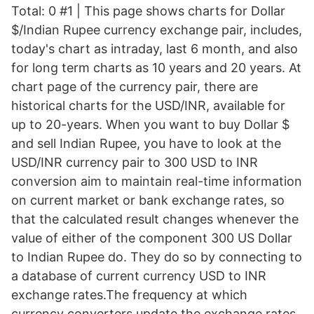
Total: 0 #1 | This page shows charts for Dollar
$/Indian Rupee currency exchange pair, includes,
today's chart as intraday, last 6 month, and also
for long term charts as 10 years and 20 years. At
chart page of the currency pair, there are
historical charts for the USD/INR, available for
up to 20-years. When you want to buy Dollar $
and sell Indian Rupee, you have to look at the
USD/INR currency pair to 300 USD to INR
conversion aim to maintain real-time information
on current market or bank exchange rates, so
that the calculated result changes whenever the
value of either of the component 300 US Dollar
to Indian Rupee do. They do so by connecting to
a database of current currency USD to INR
exchange rates.The frequency at which
currency converters update the exchange rates